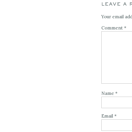
LEAVE A 
Your email add
Comment
*
Name
*
Email
*