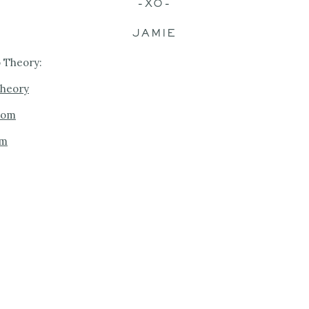
-XO-
JAMIE
 Theory:
theory
com
om