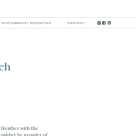
MENU
PHOTOGRAPHY EDUCATION
CONTACT
nch
or Heather with the
 couldn’t be prouder of