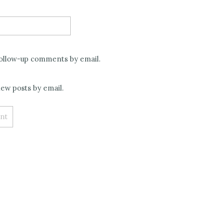
follow-up comments by email.
ew posts by email.