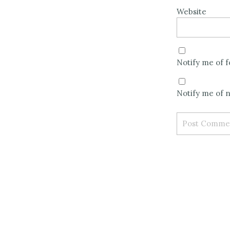
Website
Notify me of 
Notify me of n