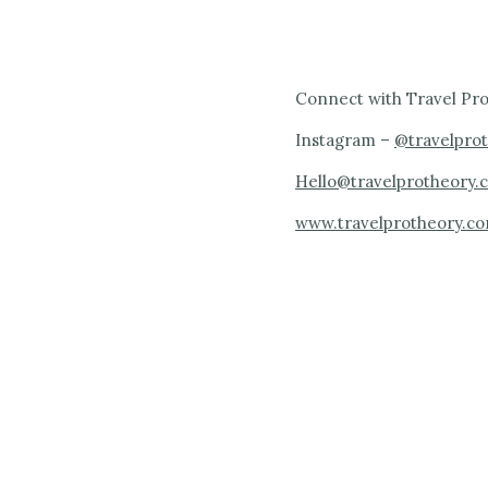
Connect with Travel Pro
Instagram –
@travelpro
Hello@travelprotheory.
www.travelprotheory.c