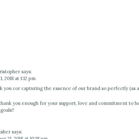
ristopher
says:
, 2018 at 1:12 pm
k you cor capturing the essence of our brand so perfectly (as a
hank you enough for your support, love and commitment to he
goals!!
isher
says:
r 21, 2018 at 10:18 pm