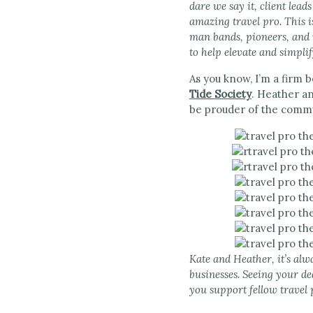
dare we say it, client lea
amazing travel pro. This i
man bands, pioneers, and 
to help elevate and simplif
As you know, I’m a firm 
Tide Society
. Heather an
be prouder of the commu
Kate and Heather, it’s alw
businesses. Seeing your de
you support fellow travel 