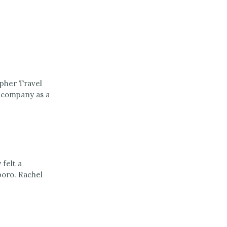
opher Travel
e company as a
felt a
boro. Rachel