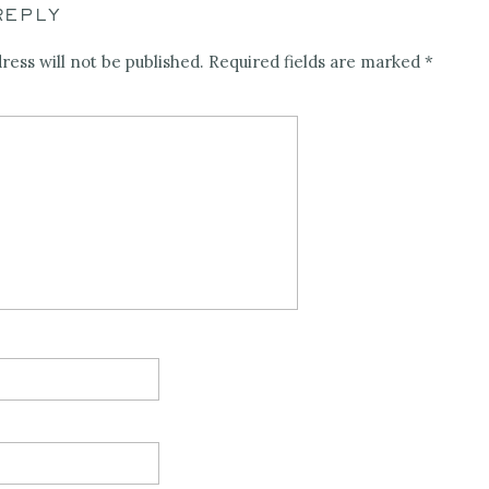
REPLY
ress will not be published.
Required fields are marked
*