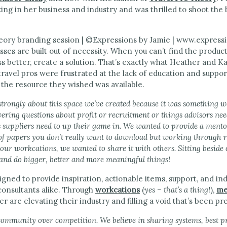
king in her business and industry and was thrilled to shoot the
sses are built out of necessity. When you can’t find the produc
ss better, create a solution. That’s exactly what Heather and Ka
ravel pros were frustrated at the lack of education and support
 the resource they wished was available.
 strongly about this space we’ve created because it was something w
ring questions about profit or recruitment or things advisors need
gs suppliers need to up their game in. We wanted to provide a ment
f papers you don’t really want to download but working through 
our workcations, we wanted to share it with others. Sitting besid
 and do bigger, better and more meaningful things!
igned to provide inspiration, actionable items, support, and i
consultants alike. Through
workcations
(
yes – that’s a thing!
),
me
r are elevating their industry and filling a void that’s been pr
community over competition. We believe in sharing systems, best p