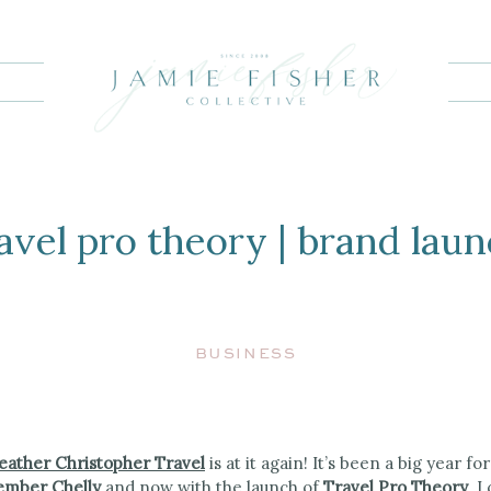
G
avel pro theory | brand lau
BUSINESS
eather Christopher Travel
is at it again! It’s been a big year f
mber Chelly
and now with the launch of
Travel Pro Theory
. I