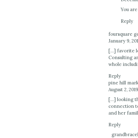
You are
Reply
foursquare ge
January 9, 201
[…] favorite
Consulting a
whole includi
Reply
pine hill mar
August 2, 2019
[…] looking t
connection t
and her famil
Reply
grandbracel