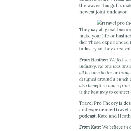
the waves this girl is ma
newest joint endeavor.
They say all great busine
make your life or busine
did! These experienced t
industry so they created
From Heather:
We feel so
industry. No one was answe
all become better or thin
designed around a bunch o
also benefit so much from 
is the best way to connect
Travel Pro Theory is des
and experienced travel 
podcast
, Kate and Heathe
From Kate:
We believe in 