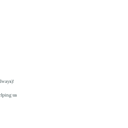
lways)!
lping us