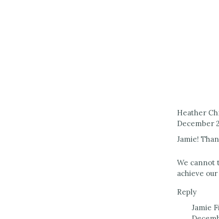
Heather Ch
December 21
Jamie! Than
We cannot t
achieve our 
Reply
Jamie F
Decembe