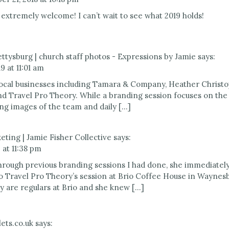
 extremely welcome! I can’t wait to see what 2019 holds!
ttysburg | church staff photos - Expressions by Jamie
says:
9 at 11:01 am
 local businesses including Tamara & Company, Heather Christ
nd Travel Pro Theory. While a branding session focuses on th
ng images of the team and daily […]
keting | Jamie Fisher Collective
says:
 at 11:38 pm
hrough previous branding sessions I had done, she immediately 
o Travel Pro Theory’s session at Brio Coffee House in Waynes
y are regulars at Brio and she knew […]
ets.co.uk
says: