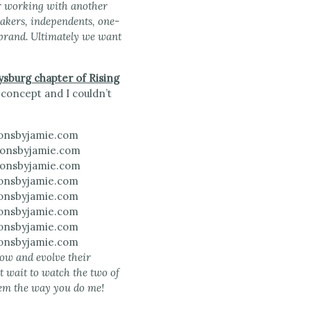
er working with another
makers, independents, one-
 brand. Ultimately we want
ysburg chapter of Rising
 concept and I couldn’t
row and evolve their
’t wait to watch the two of
them the way you do me!