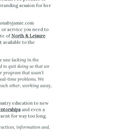
 branding session for her
t or service you need to
te of
North & Leisure
 available to the
e saw lacking in the
 to quit doing so that we
or program that wasn’t
real-time problems. We
e each other, working away,
ndustry education to new
ntorships
and even a
esent for way too long.
ractices, information and,