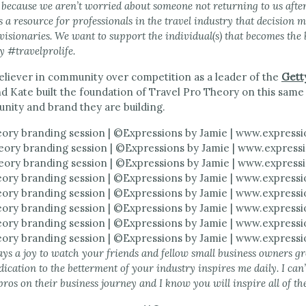
ds because we aren’t worried about someone not returning to us aft
s a resource for professionals in the travel industry that decision 
visionaries. We want to support the individual(s) that becomes the
y #travelprolife.
believer in community over competition as a leader of the
Gett
d Kate built the foundation of Travel Pro Theory on this same
nity and brand they are building.
ays a joy to watch your friends and fellow small business owners g
dication to the betterment of your industry inspires me daily. I can
pros on their business journey and I know you will inspire all of 