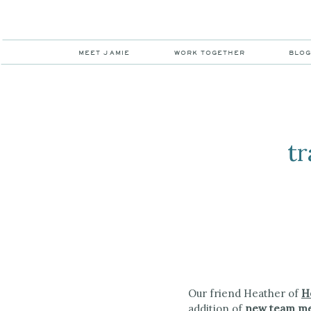
MEET JAMIE
WORK TOGETHER
BLO
tr
Our friend Heather of
H
addition of
new team me