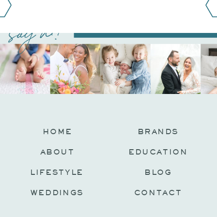
say hi!
@JAMIEFISHERCOLLECTIVE
HOME
BRANDS
ABOUT
EDUCATION
LIFESTYLE
BLOG
WEDDINGS
CONTACT