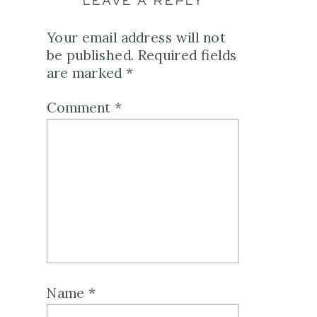
LEAVE A REPLY
Your email address will not
be published.
Required fields
are marked
*
Comment
*
Name
*