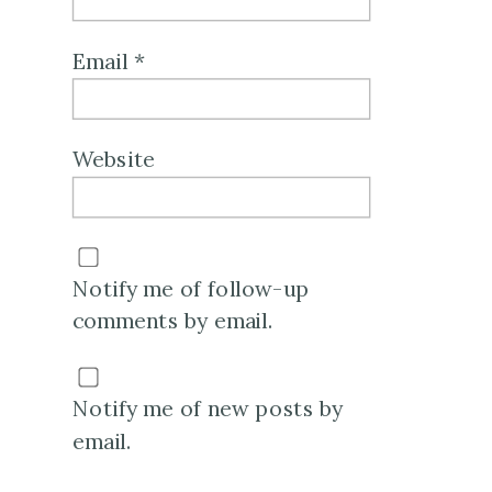
Email
*
Website
Notify me of follow-up
comments by email.
Notify me of new posts by
email.