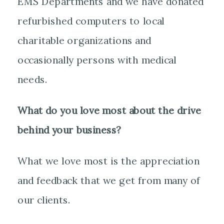
EMS Departments and we have donated
refurbished computers to local
charitable organizations and
occasionally persons with medical
needs.
What do you love most about the drive
behind your business?
What we love most is the appreciation
and feedback that we get from many of
our clients.