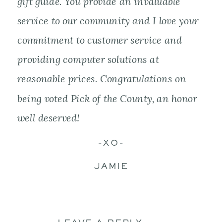
gift guide. You provide an invaluable
service to our community and I love your
commitment to customer service and
providing computer solutions at
reasonable prices. Congratulations on
being voted Pick of the County, an honor
well deserved!
-XO-
JAMIE