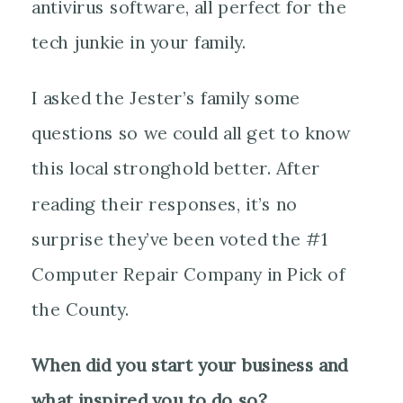
antivirus software, all perfect for the
tech junkie in your family.
I asked the Jester’s family some
questions so we could all get to know
this local stronghold better. After
reading their responses, it’s no
surprise they’ve been voted the #1
Computer Repair Company in Pick of
the County.
When did you start your business and
what inspired you to do so?