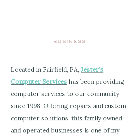
BUSINESS
Located in Fairfield, PA,
Jester’s
Computer Services
has been providing
computer services to our community
since 1998. Offering repairs and custom
computer solutions, this family owned
and operated businesses is one of my