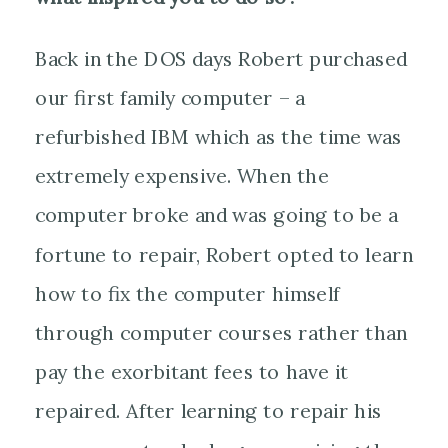
Back in the DOS days Robert purchased
our first family computer – a
refurbished IBM which as the time was
extremely expensive. When the
computer broke and was going to be a
fortune to repair, Robert opted to learn
how to fix the computer himself
through computer courses rather than
pay the exorbitant fees to have it
repaired. After learning to repair his