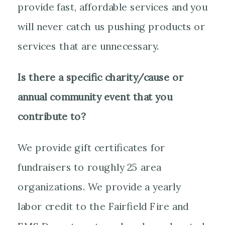
provide fast, affordable services and you
will never catch us pushing products or
services that are unnecessary.
Is there a specific charity/cause or
annual community event that you
contribute to?
We provide gift certificates for
fundraisers to roughly 25 area
organizations. We provide a yearly
labor credit to the Fairfield Fire and