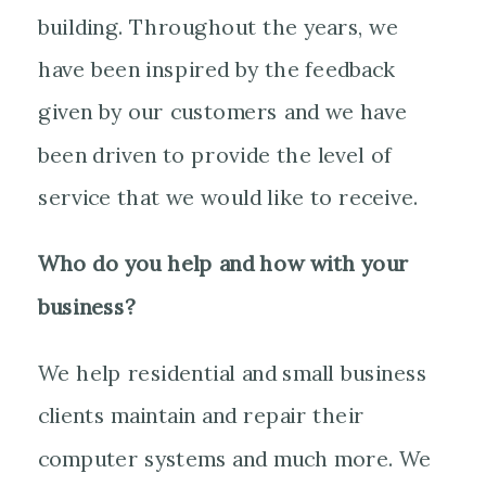
building. Throughout the years, we
have been inspired by the feedback
given by our customers and we have
been driven to provide the level of
service that we would like to receive.
Who do you help and how with your
business?
We help residential and small business
clients maintain and repair their
computer systems and much more. We