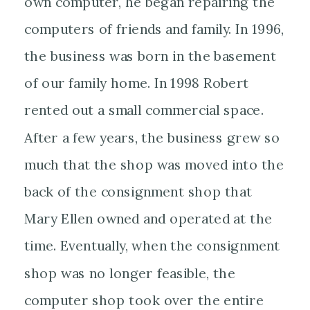
own computer, he began repairing the
computers of friends and family. In 1996,
the business was born in the basement
of our family home. In 1998 Robert
rented out a small commercial space.
After a few years, the business grew so
much that the shop was moved into the
back of the consignment shop that
Mary Ellen owned and operated at the
time. Eventually, when the consignment
shop was no longer feasible, the
computer shop took over the entire