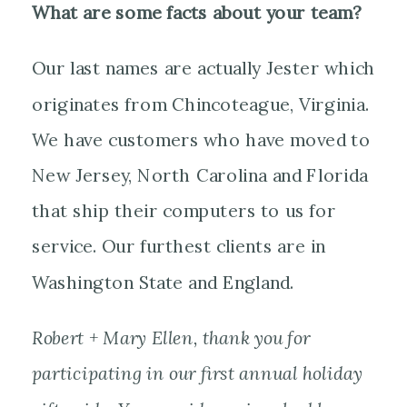
What are some facts about your team?
Our last names are actually Jester which
originates from Chincoteague, Virginia.
We have customers who have moved to
New Jersey, North Carolina and Florida
that ship their computers to us for
service. Our furthest clients are in
Washington State and England.
Robert + Mary Ellen, thank you for
participating in our first annual holiday