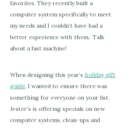
favorites. They recently built a
computer system specifically to meet
my needs and I couldn’t have had a
better experience with them. Talk
about a fast machine!
When designing this year’s
holiday gift
guide
, I wanted to ensure there was
something for everyone on your list.
Jester’s is offering specials on new
computer systems, clean-ups and