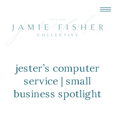
jester’s computer
service | small
business spotlight