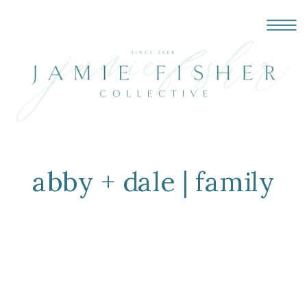
abby + dale | family