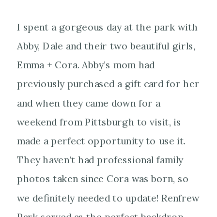
I spent a gorgeous day at the park with
Abby, Dale and their two beautiful girls,
Emma + Cora. Abby’s mom had
previously purchased a gift card for her
and when they came down for a
weekend from Pittsburgh to visit, is
made a perfect opportunity to use it.
They haven’t had professional family
photos taken since Cora was born, so
we definitely needed to update! Renfrew
Park served as the perfect backdrop