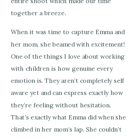
entire shoot which made our time
together a breeze.
When it was time to capture Emma and
her mom, she beamed with excitement!
One of the things I love about working
with children is how genuine every
emotion is. They aren’t completely self
aware yet and can express exactly how
they’re feeling without hesitation.
That’s exactly what Emma did when she
climbed in her mom’s lap. She couldn’t