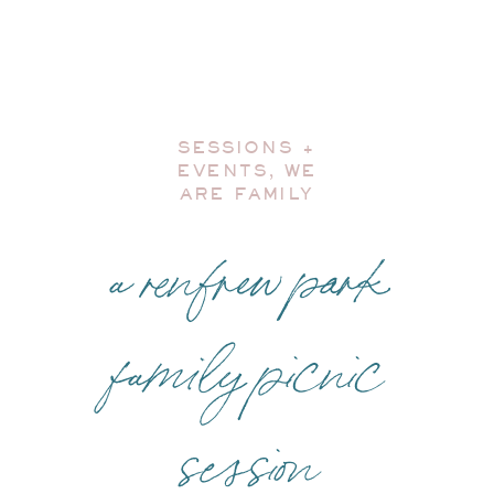
SESSIONS +
EVENTS
,
WE
ARE FAMILY
a renfrew park
family picnic
session