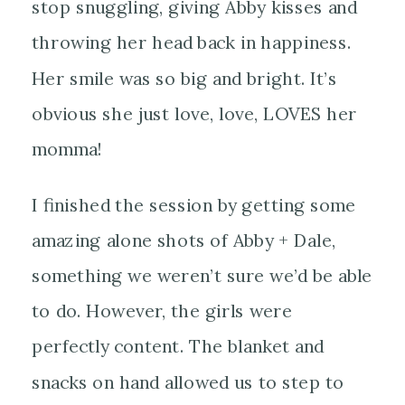
stop snuggling, giving Abby kisses and
throwing her head back in happiness.
Her smile was so big and bright. It’s
obvious she just love, love, LOVES her
momma!
I finished the session by getting some
amazing
alone shots of Abby + Dale,
something we weren’t sure we’d be able
to do. However, the girls were
perfectly content. The blanket and
snacks on hand allowed us to step to