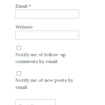
Email
*
Website
Notify me of follow-up
comments by email.
Notify me of new posts by
email.