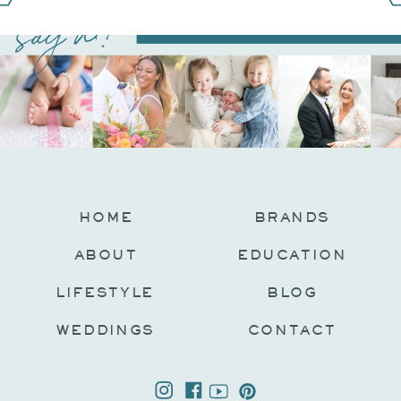
say hi!
@JAMIEFISHERCOLLECTIVE
HOME
BRANDS
ABOUT
EDUCATION
LIFESTYLE
BLOG
WEDDINGS
CONTACT