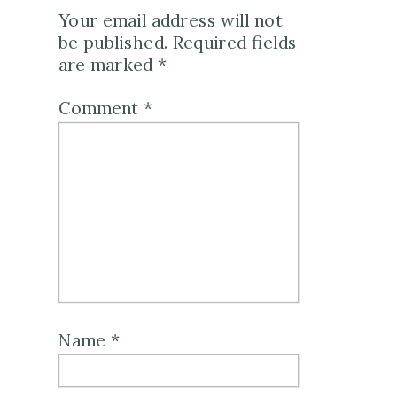
Your email address will not
be published.
Required fields
are marked
*
Comment
*
Name
*