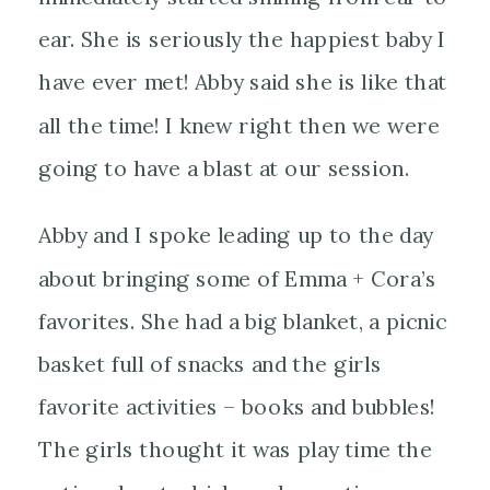
ear. She is seriously the happiest
baby I
have ever met! Abby said she is like that
all the time! I knew right then we were
going to have a blast at our session.
Abby and I spoke leading up to the day
about bringing some of Emma + Cora’s
favorites. She had a big blanket, a picnic
basket full of snacks and the girls
favorite activities – books and bubbles!
The girls thought it was play time the