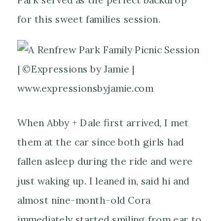
for this sweet families session.
When Abby + Dale first arrived, I met
them at the car since both girls had
fallen asleep during the ride and were
just waking up. I leaned in, said hi and
almost nine-month-old Cora
immediately started smiling from ear to