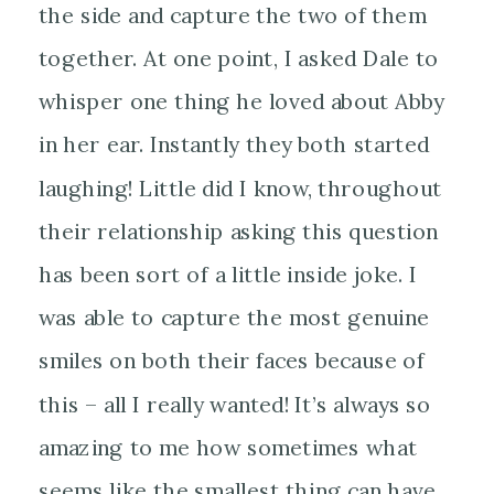
the side and capture the two of them
together. At one point, I asked Dale to
whisper one thing he loved about Abby
in her ear. Instantly they both started
laughing! Little did I know, throughout
their relationship asking this question
has been sort of a little inside joke. I
was able to capture the most genuine
smiles on both their faces because of
this – all I really wanted! It’s always so
amazing to me how sometimes what
seems like the smallest thing can have