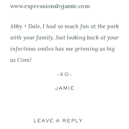
Abby + Dale, I had so much fun at the park
with your family. Just looking back at your
infectious smiles has me grinning as big
as Cora!
-XO-
JAMIE
LEAVE A REPLY