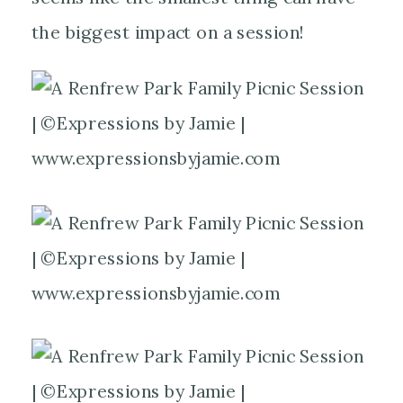
the biggest impact on a session!