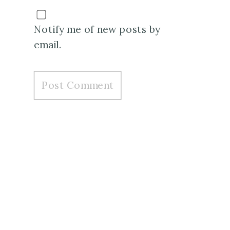
Notify me of new posts by
email.