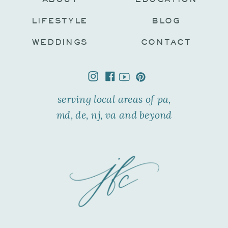
LIFESTYLE
BLOG
WEDDINGS
CONTACT
serving local areas of pa,
md, de, nj, va and beyond