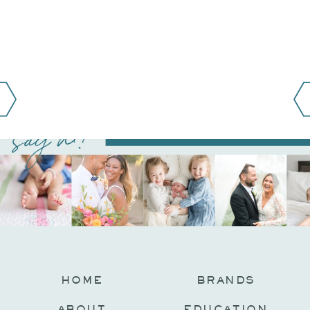
say hi!
@JAMIEFISHERCOLLECTIVE
HOME
BRANDS
ABOUT
EDUCATION