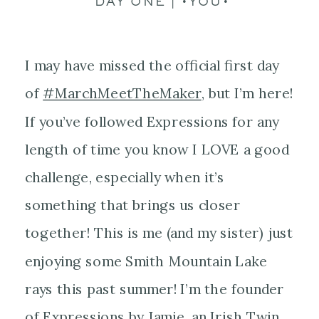
DAY ONE | •YOU•
I may have missed the official first day
of
#
MarchMeetTheMaker
, but I’m here!
If you’ve followed Expressions for any
length of time you know I LOVE a good
challenge, especially when it’s
something that brings us closer
together! This is me (and my sister) just
enjoying some Smith Mountain Lake
rays this past summer! I’m the founder
of Expressions by Jamie, an Irish Twin