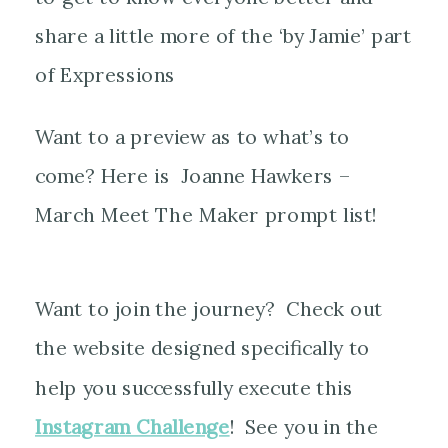
share a little more of the ‘by Jamie’ part
of Expressions
Want to a preview as to what’s to
come? Here is Joanne Hawkers –
March Meet The Maker prompt list!
Want to join the journey? Check out
the website designed specifically to
help you successfully execute this
Instagram Challenge
! See you in the