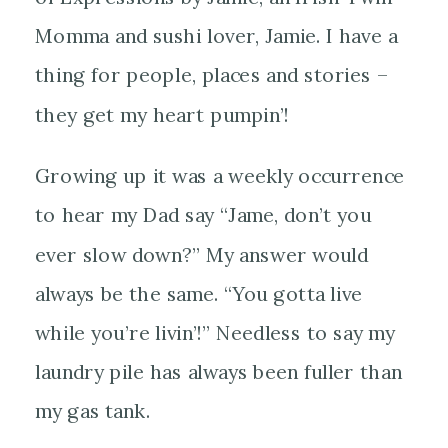
Momma and sushi lover, Jamie. I have a
thing for people, places and stories –
they get my heart pumpin’!
Growing up it was a weekly occurrence
to hear my Dad say “Jame, don’t you
ever slow down?” My answer would
always be the same. “You
gotta live
while you’re livin’!” Needless to say my
laundry pile has always been fuller than
my gas tank.