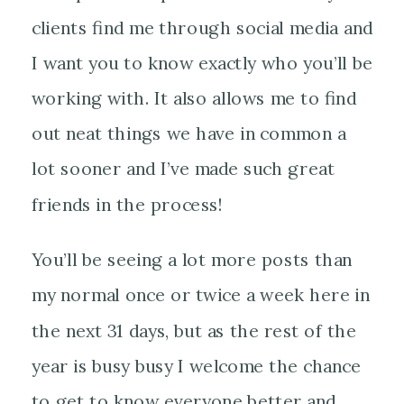
clients find me through social media and
I want you to know exactly who you’ll be
working with. It also allows me to find
out neat things we have in common a
lot sooner and I’ve made such great
friends in the process!
You’ll be seeing a lot more posts than
my normal once or twice a week here in
the next 31 days, but as the rest of the
year is busy busy I welcome the chance
to get to know everyone better and