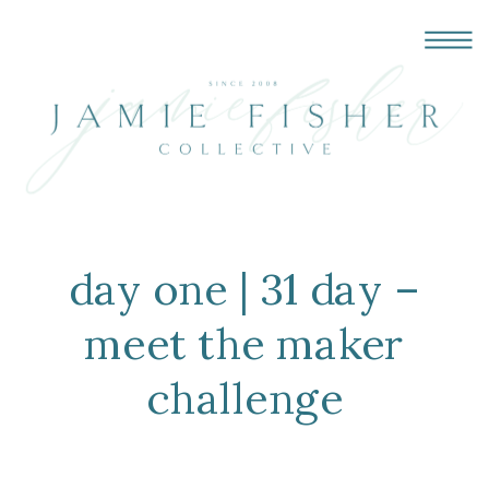
day one | 31 day –
meet the maker
challenge