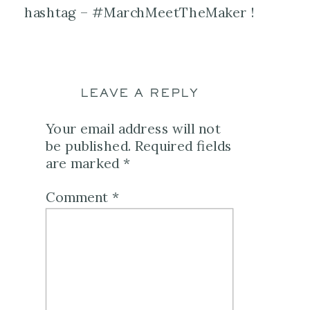
hashtag – #MarchMeetTheMaker !
LEAVE A REPLY
Your email address will not
be published.
Required fields
are marked
*
Comment
*