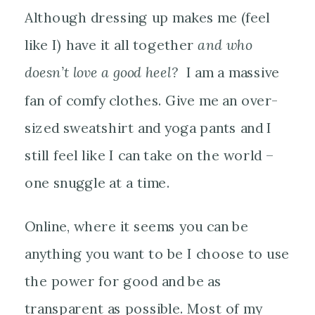
Although dressing up makes me (feel
like I) have it all together
and who
doesn’t love a good heel?
I am a massive
fan of comfy clothes. Give me an over-
sized sweatshirt and yoga pants and I
still feel like I can take on the world –
one snuggle at a time.
Online, where it seems you can be
anything you want to be I choose to use
the power for good and be as
transparent as possible. Most of my