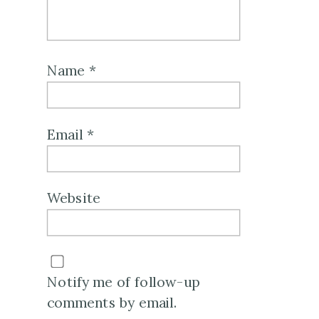
Name
*
Email
*
Website
Notify me of follow-up
comments by email.