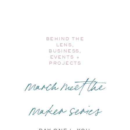
BEHIND THE
LENS
,
BUSINESS
,
EVENTS +
PROJECTS
march meet the
maker series